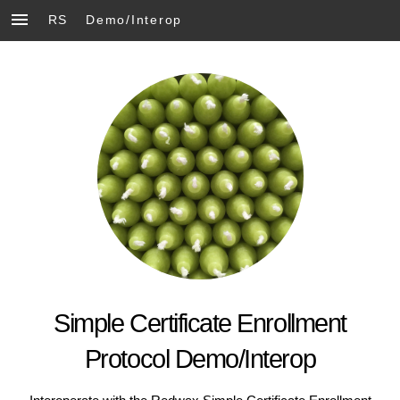
RS
Demo/Interop
Simple Certificate Enrollment
Protocol Demo/Interop