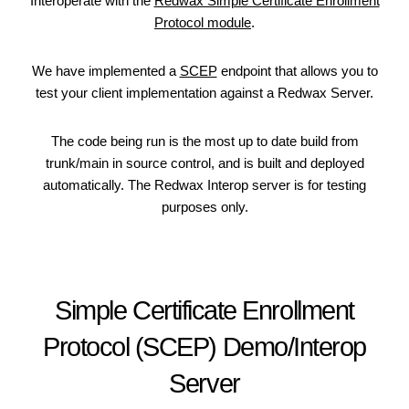
Interoperate with the
Redwax Simple Certificate Enrollment
Protocol module
.
We have implemented a
SCEP
endpoint that allows you to
test your client implementation against a Redwax Server.
The code being run is the most up to date build from
trunk/main in source control, and is built and deployed
automatically. The Redwax Interop server is for testing
purposes only.
Simple Certificate Enrollment
Protocol (SCEP) Demo/Interop
Server