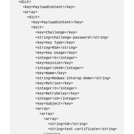
  <dict>

    <key>PayloadContent</key>

    <array>

      <dict>

        <key>PayloadContent</key>

        <dict>

          <key>Challenge</key>

          <string>challenge-password</string>

          <key>Key Type</key>

          <string>RSA</string>

          <key>Key Usage</key>

          <integer>5</integer>

          <key>Keysize</key>

          <integer>2048</integer>

          <key>Name</key>

          <string>Redwax-Interop-Demo</string>

          <key>Retries</key>

          <integer>3</integer>

          <key>RetryDelay</key>

          <integer>10</integer>

          <key>Subject</key>

          <array>

            <array>

              <array>

                <string>CN</string>

                <string>test-certificate</string>
