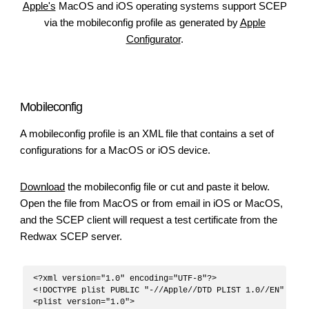
Apple's
MacOS and iOS operating systems support SCEP
via the mobileconfig profile as generated by
Apple
Configurator
.
Mobileconfig
A mobileconfig profile is an XML file that contains a set of
configurations for a MacOS or iOS device.
Download
the mobileconfig file or cut and paste it below.
Open the file from MacOS or from email in iOS or MacOS,
and the SCEP client will request a test certificate from the
Redwax SCEP server.
<?xml version="1.0" encoding="UTF-8"?>

<!DOCTYPE plist PUBLIC "-//Apple//DTD PLIST 1.0//EN" "htt
<plist version="1.0">
