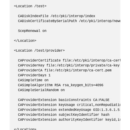
<Location /test>

  CADiskIndexFile /etc/pki/interop/index

  CADiskCertificateBySerialPath /etc/pki/interop/newcerts

  ScepRenewal on

</Location>

<Location /test/provider>

  CAProviderCertificate file:/etc/pki/interop/ca-cert.pem

  CAProviderKey file:/etc/pki/interop/private/ca-key.pem

  CAProviderCA file:/etc/pki/interop/ca-cert.pem

  CAProviderDays 1

  CASimpleTime on

  CASimpleAlgorithm RSA rsa_keygen_bits=4096

  CASimpleSerialRandom on

  CAProviderExtension basicConstraints CA:FALSE

  CAProviderExtension keyUsage critical,nonRepudiation,di
  CAProviderExtension extendedKeyUsage OID:1.3.6.1.5.5.7.3
  CAProviderExtension subjectKeyIdentifier hash

  CAProviderExtension authorityKeyIdentifier keyid,issuer

</Location>
