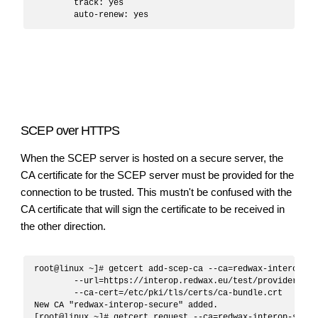
	track: yes

SCEP over HTTPS
When the SCEP server is hosted on a secure server, the
CA certificate for the SCEP server must be provided for the
connection to be trusted. This mustn't be confused with the
CA certificate that will sign the certificate to be received in
the other direction.
root@linux ~]# getcert add-scep-ca --ca=redwax-interop-sec
	--url=https://interop.redwax.eu/test/provider/scep \

	--ca-cert=/etc/pki/tls/certs/ca-bundle.crt

New CA "redwax-interop-secure" added.

[root@linux ~]# getcert request --ca=redwax-interop-secure