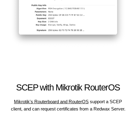
SCEP with Mikrotik RouterOS
Mikrotik's Routerboard and RouterOS
support a SCEP
client, and can request certificates from a Redwax Server.