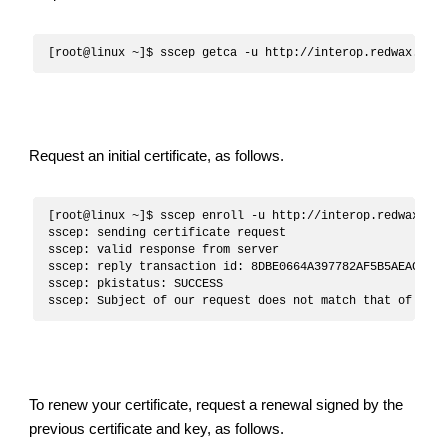
Request an initial certificate, as follows.
[root@linux ~]$ sscep enroll -u http://interop.redwax.eu/
sscep: sending certificate request

sscep: valid response from server

sscep: reply transaction id: 8DBE0664A397782AF5B5AEAC492A8
sscep: pkistatus: SUCCESS

To renew your certificate, request a renewal signed by the
previous certificate and key, as follows.