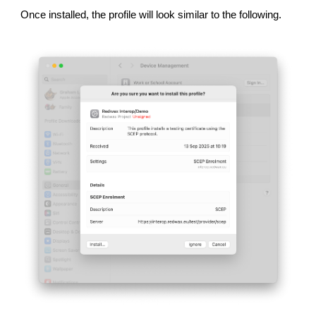
Once installed, the profile will look similar to the following.