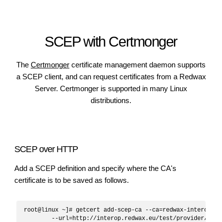
SCEP with Certmonger
The
Certmonger
certificate management daemon supports
a SCEP client, and can request certificates from a Redwax
Server. Certmonger is supported in many Linux
distributions.
SCEP over HTTP
Add a SCEP definition and specify where the CA's
certificate is to be saved as follows.
root@linux ~]# getcert add-scep-ca --ca=redwax-interop \

	--url=http://interop.redwax.eu/test/provider/scep
