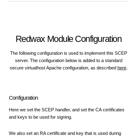
Redwax Module Configuration
The following configuration is used to implement this SCEP
server. The configuration below is added to a standard
secure virtualhost Apache configuration, as described
here
.
Configuration
Here we set the SCEP handler, and set the CA certificates
and keys to be used for signing.
We also set an RA certificate and key that is used during