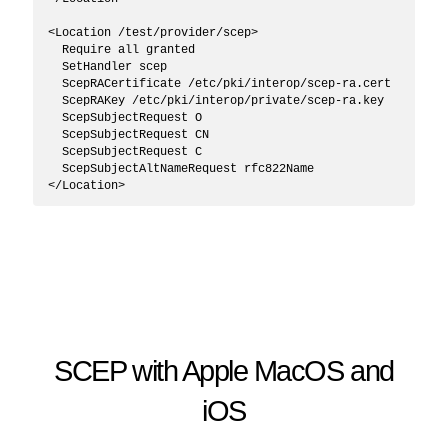
<Location /test/provider/scep>

  Require all granted

  SetHandler scep

  ScepRACertificate /etc/pki/interop/scep-ra.cert

  ScepRAKey /etc/pki/interop/private/scep-ra.key

  ScepSubjectRequest O

  ScepSubjectRequest CN

  ScepSubjectRequest C

  ScepSubjectAltNameRequest rfc822Name

SCEP with Apple MacOS and
iOS