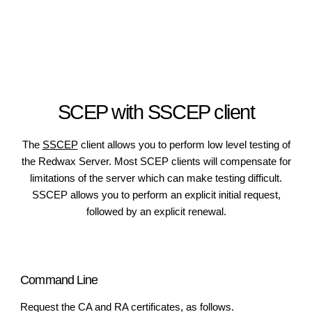
SCEP with SSCEP client
The
SSCEP
client allows you to perform low level testing of
the Redwax Server. Most SCEP clients will compensate for
limitations of the server which can make testing difficult.
SSCEP allows you to perform an explicit initial request,
followed by an explicit renewal.
Command Line
Request the CA and RA certificates, as follows.