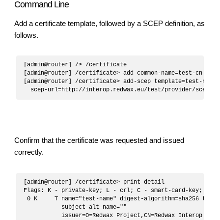
Command Line
Add a certificate template, followed by a SCEP definition, as
follows.
[admin@router] /> /certificate

[admin@router] /certificate> add common-name=test-cn name
[admin@router] /certificate> add-scep template=test-name

Confirm that the certificate was requested and issued
correctly.
[admin@router] /certificate> print detail 

Flags: K - private-key; L - crl; C - smart-card-key; A - 
 0 K     T name="test-name" digest-algorithm=sha256 trust
           subject-alt-name=""

           issuer=O=Redwax Project,CN=Redwax Interop Test