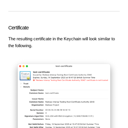
Certificate
The resulting certificate in the Keychain will look similar to
the following.