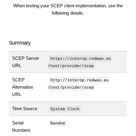
When testing your SCEP client implementation, use the
following details.
Summary
SCEP Server
https://interop.redwax.eu
URL
/test/provider/scep
SCEP
http://interop.redwax.eu
Alternative
/test/provider/scep
URL
Time Source
System Clock
Serial
Random
Numbers