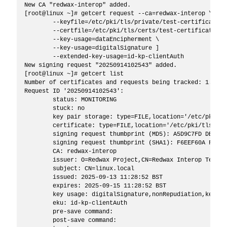
New CA "redwax-interop" added.

[root@linux ~]# getcert request --ca=redwax-interop \

	--keyfile=/etc/pki/tls/private/test-certificate.key \

	--certfile=/etc/pki/tls/certs/test-certificate.pem \

	--key-usage=dataEncipherment \

	--key-usage=digitalSignature ]

	--extended-key-usage=id-kp-clientAuth

New signing request "20250914102543" added.

[root@linux ~]# getcert list

Number of certificates and requests being tracked: 1.

Request ID '20250914102543':

	status: MONITORING

	stuck: no

	key pair storage: type=FILE,location='/etc/pki/tls/private/test-certificate.key'

	certificate: type=FILE,location='/etc/pki/tls/certs/test-certificate.pem'

	signing request thumbprint (MD5): A5D9C7FD DB51FC05 E096DDE1 1B31E6F3

	signing request thumbprint (SHA1): F6EEF60A FBF22909 699C1666 3A332E8D 79D24338

	CA: redwax-interop

	issuer: O=Redwax Project,CN=Redwax Interop Testing Root Certificate Authority 2040

	subject: CN=linux.local

	issued: 2025-09-13 11:28:52 BST

	expires: 2025-09-15 11:28:52 BST

	key usage: digitalSignature,nonRepudiation,keyEncipherment

	eku: id-kp-clientAuth

	pre-save command: 

	post-save command: 
