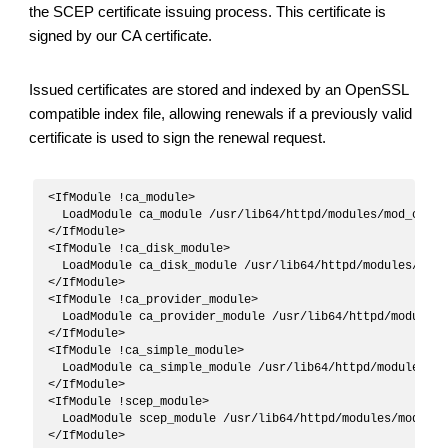
the SCEP certificate issuing process. This certificate is
signed by our CA certificate.
Issued certificates are stored and indexed by an OpenSSL
compatible index file, allowing renewals if a previously valid
certificate is used to sign the renewal request.
<IfModule !ca_module>

  LoadModule ca_module /usr/lib64/httpd/modules/mod_ca.so

</IfModule>

<IfModule !ca_disk_module>

  LoadModule ca_disk_module /usr/lib64/httpd/modules/mod_c
</IfModule>

<IfModule !ca_provider_module>

  LoadModule ca_provider_module /usr/lib64/httpd/modules/
</IfModule>

<IfModule !ca_simple_module>

  LoadModule ca_simple_module /usr/lib64/httpd/modules/mo
</IfModule>

<IfModule !scep_module>

  LoadModule scep_module /usr/lib64/httpd/modules/mod_scep
</IfModule>
