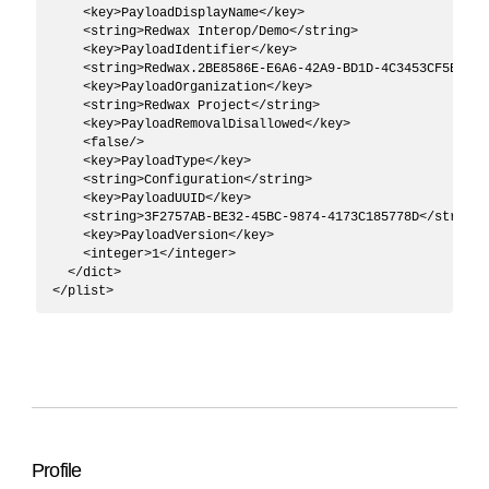
    <key>PayloadDisplayName</key>

    <string>Redwax Interop/Demo</string>

    <key>PayloadIdentifier</key>

    <string>Redwax.2BE8586E-E6A6-42A9-BD1D-4C3453CF5B44</s
    <key>PayloadOrganization</key>

    <string>Redwax Project</string>

    <key>PayloadRemovalDisallowed</key>

    <false/>

    <key>PayloadType</key>

    <string>Configuration</string>

    <key>PayloadUUID</key>

    <string>3F2757AB-BE32-45BC-9874-4173C185778D</string>

    <key>PayloadVersion</key>

    <integer>1</integer>

  </dict>

Profile