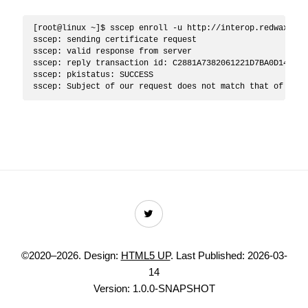
[root@linux ~]$ sscep enroll -u http://interop.redwax.eu/
sscep: sending certificate request

sscep: valid response from server

sscep: reply transaction id: C2881A7382061221D7BA0D1454A16
sscep: pkistatus: SUCCESS

©2020–2026. Design:
HTML5 UP
.
Last Published: 2026-03-
14
Version: 1.0.0-SNAPSHOT