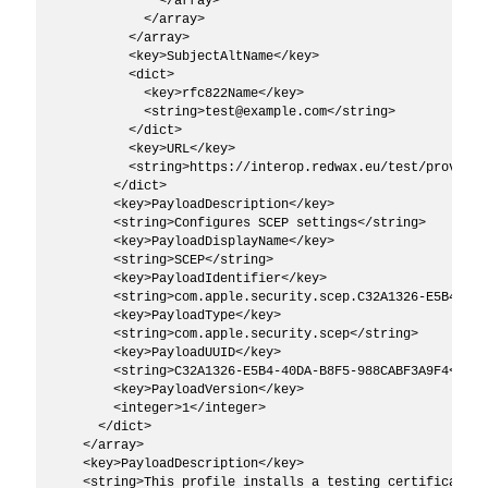
              </array>

            </array>

          </array>

          <key>SubjectAltName</key>

          <dict>

            <key>rfc822Name</key>

            <string>test@example.com</string>

          </dict>

          <key>URL</key>

          <string>https://interop.redwax.eu/test/provider
        </dict>

        <key>PayloadDescription</key>

        <string>Configures SCEP settings</string>

        <key>PayloadDisplayName</key>

        <string>SCEP</string>

        <key>PayloadIdentifier</key>

        <string>com.apple.security.scep.C32A1326-E5B4-40D
        <key>PayloadType</key>

        <string>com.apple.security.scep</string>

        <key>PayloadUUID</key>

        <string>C32A1326-E5B4-40DA-B8F5-988CABF3A9F4</stri
        <key>PayloadVersion</key>

        <integer>1</integer>

      </dict>

    </array>

    <key>PayloadDescription</key>

    <string>This profile installs a testing certificate u