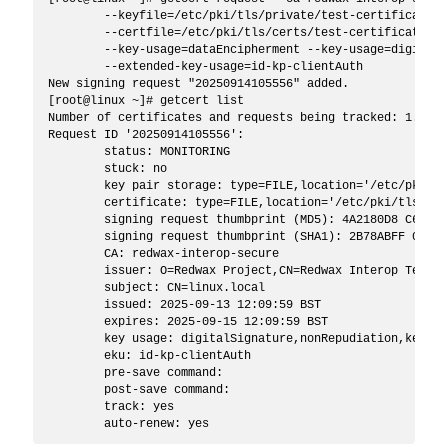
	--keyfile=/etc/pki/tls/private/test-certificate-secure.key \

	--certfile=/etc/pki/tls/certs/test-certificate-secure.pem \

	--key-usage=dataEncipherment --key-usage=digitalSignature \

	--extended-key-usage=id-kp-clientAuth

New signing request "20250914105556" added.

[root@linux ~]# getcert list

Number of certificates and requests being tracked: 1.

Request ID '20250914105556':

	status: MONITORING

	stuck: no

	key pair storage: type=FILE,location='/etc/pki/tls/private/test-certificate-secure.key'

	certificate: type=FILE,location='/etc/pki/tls/certs/test-certificate-secure.pem'

	signing request thumbprint (MD5): 4A2180D8 C65A38FB 43120F65 AB3FC3F5

	signing request thumbprint (SHA1): 2B78ABFF 0A224BD0 6B574EBA E156FF64 75D18A56

	CA: redwax-interop-secure

	issuer: O=Redwax Project,CN=Redwax Interop Testing Root Certificate Authority 2040

	subject: CN=linux.local

	issued: 2025-09-13 12:09:59 BST

	expires: 2025-09-15 12:09:59 BST

	key usage: digitalSignature,nonRepudiation,keyEncipherment

	eku: id-kp-clientAuth

	pre-save command: 

	post-save command: 

	track: yes
