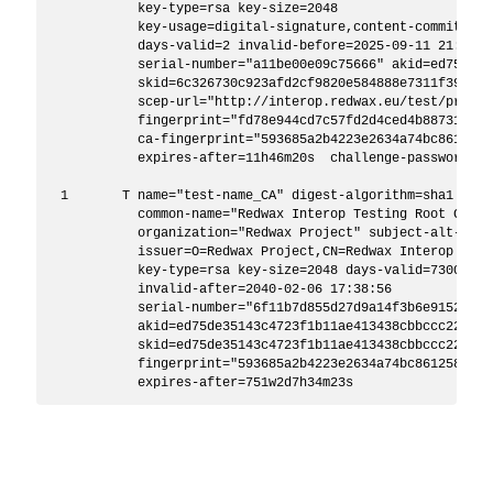
           key-type=rsa key-size=2048

           key-usage=digital-signature,content-commitment
           days-valid=2 invalid-before=2025-09-11 21:50:5
           serial-number="a11be00e09c75666" akid=ed75de35
           skid=6c326730c923afd2cf9820e584888e7311f39d8a

           scep-url="http://interop.redwax.eu/test/provide
           fingerprint="fd78e944cd7c57fd2d4ced4b887318c8f
           ca-fingerprint="593685a2b4223e2634a74bc8612580
           expires-after=11h46m20s  challenge-password=""
 1       T name="test-name_CA" digest-algorithm=sha1 trust
           common-name="Redwax Interop Testing Root Certi
           organization="Redwax Project" subject-alt-name=
           issuer=O=Redwax Project,CN=Redwax Interop Test
           key-type=rsa key-size=2048 days-valid=7300 inv
           invalid-after=2040-02-06 17:38:56 

           serial-number="6f11b7d855d27d9a14f3b6e9152b60ca
           akid=ed75de35143c4723f1b11ae413438cbbccc22b56

           skid=ed75de35143c4723f1b11ae413438cbbccc22b56 

           fingerprint="593685a2b4223e2634a74bc86125808e1